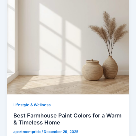
k
s
p
n
t
Lifestyle & Wellness
Best Farmhouse Paint Colors for a Warm
& Timeless Home
apartmentpride
/
December 29, 2025