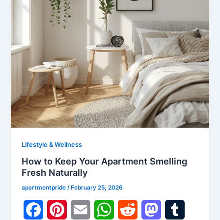
t
Lifestyle & Wellness
How to Keep Your Apartment Smelling
Fresh Naturally
apartmentpride
/
February 25, 2026
F
P
E
W
R
M
T