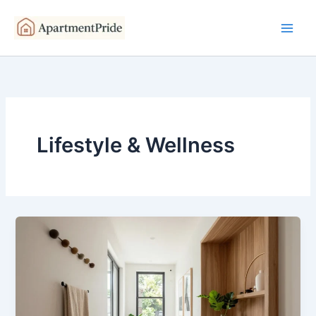
Skip
to
content
Lifestyle & Wellness