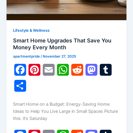
Lifestyle & Wellness
Smart Home Upgrades That Save You
Money Every Month
apartmentpride
/
November 27, 2025
F
P
E
W
R
M
T
a
i
m
h
e
a
u
S
c
n
a
a
d
s
m
h
Smart Home on a Budget: Energy-Saving Home
e
t
i
t
d
t
b
a
Ideas to Help You Live Large in Small Spaces Picture
b
e
l
s
i
o
l
this: it’s Saturday
r
o
r
A
t
d
r