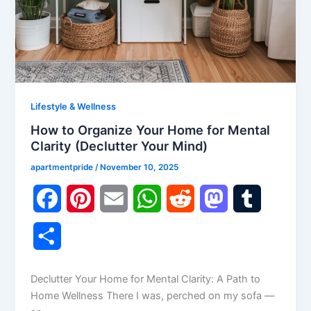
Lifestyle & Wellness
How to Organize Your Home for Mental
Clarity (Declutter Your Mind)
apartmentpride
/
November 10, 2025
F
P
E
W
R
M
T
a
i
m
h
e
a
u
S
c
n
a
a
d
s
m
h
Declutter Your Home for Mental Clarity: A Path to
e
t
i
t
d
t
b
a
Home Wellness There I was, perched on my sofa —
b
e
l
s
i
o
l