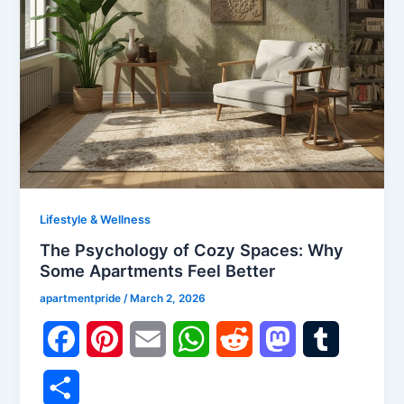
Lifestyle & Wellness
The Psychology of Cozy Spaces: Why
Some Apartments Feel Better
apartmentpride
/
March 2, 2026
F
P
E
W
R
M
T
a
i
m
h
e
a
u
S