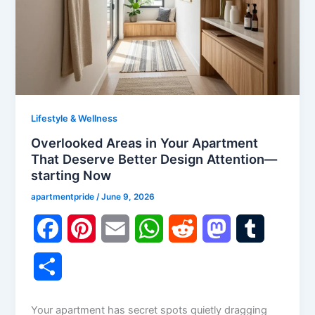
Lifestyle & Wellness
Overlooked Areas in Your Apartment
That Deserve Better Design Attention—
starting Now
apartmentpride
/
June 9, 2026
F
P
E
W
R
M
T
a
i
m
h
e
a
u
S
c
n
a
a
d
s
m
h
Your apartment has secret spots quietly dragging
e
t
i
t
d
t
b