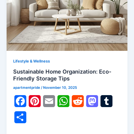
Lifestyle & Wellness
Sustainable Home Organization: Eco-
Friendly Storage Tips
apartmentpride
/
November 10, 2025
F
P
E
W
R
M
T
a
i
m
h
e
a
u
S
c
n
a
a
d
s
m
h