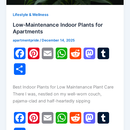
Lifestyle & Wellness
Low-Maintenance Indoor Plants for
Apartments
apartmentpride
/
December 14, 2025
F
P
E
W
R
M
T
a
i
m
h
e
a
u
S
c
n
a
a
d
s
m
h
Best Indoor Plants for Low Maintenance Plant Care
e
t
i
t
d
t
b
a
There I was, nestled on my well-worn couch,
b
e
l
s
i
o
l
pajama-clad and half-heartedly sipping
r
o
r
A
t
d
r
e
F
P
E
W
R
M
T
o
e
p
o
a
i
m
h
e
a
u