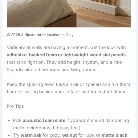
© 2025 AI Illustrator — Inspiration Only
Vertical slat walls are having a moment. Get the look with
adhesive-backed foam or lightweight wood slat panels
that stick right on. They add height, rhythm, and a little
Scandi calm to bedrooms and living rooms.
Keep the spacing even (use a ruler or spacer) and run them
floor-to-ceiling behind your sofa or bed for instant drama.
Pro Tips
Pick
acoustic foam slats
if you want sound dampening
(hello, neighbor with heavy feet).
Try
warm oak
for cozy,
walnut
for luxe, or
matte black