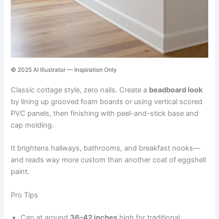
© 2025 AI Illustrator — Inspiration Only
Classic cottage style, zero nails. Create a
beadboard look
by lining up grooved foam boards or using vertical scored
PVC panels, then finishing with peel-and-stick base and
cap molding.
It brightens hallways, bathrooms, and breakfast nooks—
and reads way more custom than another coat of eggshell
paint.
Pro Tips
Cap at around
36–42 inches
high for traditional