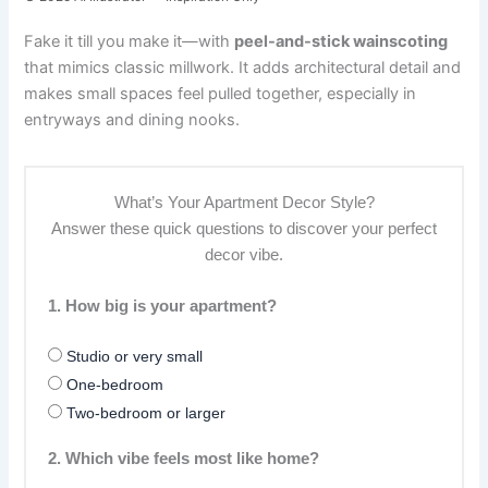
Fake it till you make it—with
peel-and-stick wainscoting
that mimics classic millwork. It adds architectural detail and
makes small spaces feel pulled together, especially in
entryways and dining nooks.
What’s Your Apartment Decor Style?
Answer these quick questions to discover your perfect
decor vibe.
1. How big is your apartment?
Studio or very small
One-bedroom
Two-bedroom or larger
2. Which vibe feels most like home?