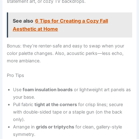
statement art, or cozy TV backdrops.
See also
6 Tips for Creating a Cozy Fall
Aesthetic at Home
Bonus: they’re renter-safe and easy to swap when your
color palette changes. Also, acoustic perks—less echo,
more ambiance.
Pro Tips
Use
foam insulation boards
or lightweight art panels as
your base.
Pull fabric
tight at the corners
for crisp lines; secure
with double-sided tape or a staple gun (on the back
only).
Arrange in
grids or triptychs
for clean, gallery-style
symmetry.