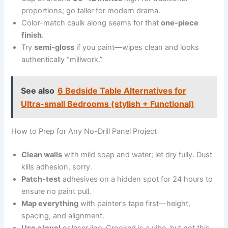
proportions; go taller for modern drama.
Color-match caulk along seams for that
one-piece
finish
.
Try
semi-gloss
if you paint—wipes clean and looks
authentically “millwork.”
See also
6 Bedside Table Alternatives for
Ultra-small Bedrooms (stylish + Functional)
How to Prep for Any No-Drill Panel Project
Clean walls
with mild soap and water; let dry fully. Dust
kills adhesion, sorry.
Patch-test
adhesives on a hidden spot for 24 hours to
ensure no paint pull.
Map everything
with painter’s tape first—height,
spacing, and alignment.