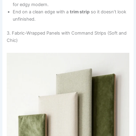
for edgy modern.
End on a clean edge with a
trim strip
so it doesn’t look
unfinished.
3. Fabric-Wrapped Panels with Command Strips (Soft and
Chic)