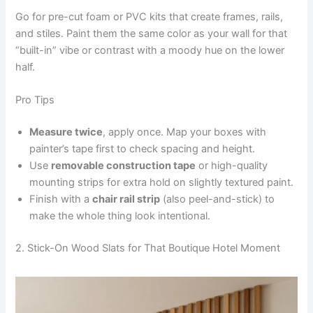
Go for pre-cut foam or PVC kits that create frames, rails,
and stiles. Paint them the same color as your wall for that
“built-in” vibe or contrast with a moody hue on the lower
half.
Pro Tips
Measure twice
, apply once. Map your boxes with
painter’s tape first to check spacing and height.
Use
removable construction tape
or high-quality
mounting strips for extra hold on slightly textured paint.
Finish with a
chair rail strip
(also peel-and-stick) to
make the whole thing look intentional.
2. Stick-On Wood Slats for That Boutique Hotel Moment