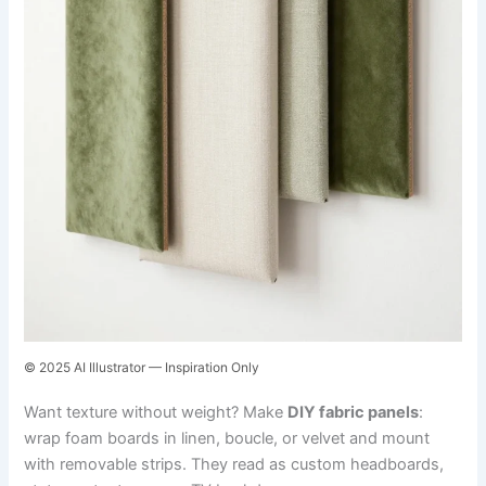
© 2025 AI Illustrator — Inspiration Only
Want texture without weight? Make
DIY fabric panels
:
wrap foam boards in linen, boucle, or velvet and mount
with removable strips. They read as custom headboards,