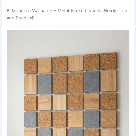
6. Magnetic Wallpaper + Metal-Backed Panels (Nerdy-Cool
and Practical)