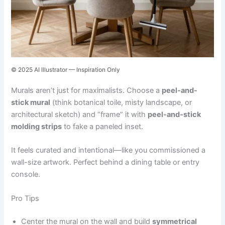
© 2025 AI Illustrator — Inspiration Only
Murals aren’t just for maximalists. Choose a
peel-and-
stick mural
(think botanical toile, misty landscape, or
architectural sketch) and “frame” it with
peel-and-stick
molding strips
to fake a paneled inset.
It feels curated and intentional—like you commissioned a
wall-size artwork. Perfect behind a dining table or entry
console.
Pro Tips
Center the mural on the wall and build
symmetrical