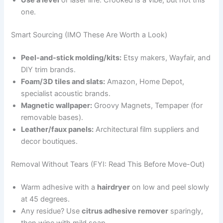
Use a level
or laser line. Crooked is a vibe, but not this
one.
Smart Sourcing (IMO These Are Worth a Look)
Peel-and-stick molding/kits:
Etsy makers, Wayfair, and
DIY trim brands.
Foam/3D tiles and slats:
Amazon, Home Depot,
specialist acoustic brands.
Magnetic wallpaper:
Groovy Magnets, Tempaper (for
removable bases).
Leather/faux panels:
Architectural film suppliers and
decor boutiques.
Removal Without Tears (FYI: Read This Before Move-Out)
Warm adhesive with a
hairdryer
on low and peel slowly
at 45 degrees.
Any residue? Use
citrus adhesive remover
sparingly,
then wipe with mild soap.