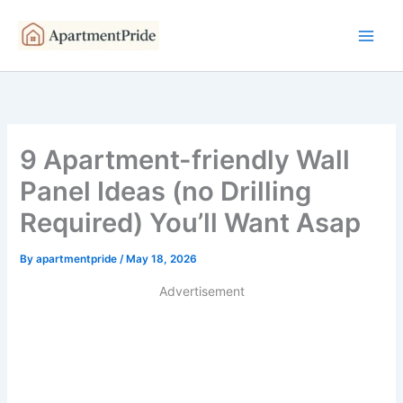
Skip
to
content
9 Apartment-friendly Wall
Panel Ideas (no Drilling
Required) You’ll Want Asap
By
apartmentpride
/
May 18, 2026
Advertisement