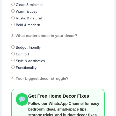
Clean & minimal
Warm & cozy
Rustic & natural
Bold & modern
3. What matters most in your decor?
Budget-friendly
Comfort
Style & aesthetics
Functionality
4. Your biggest decor struggle?
Get Free Home Decor Fixes
Follow our WhatsApp Channel for easy
bedroom ideas, small-space tips,
storage tricks, and budget decor fixes.