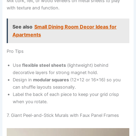
Mix cork, felt, or wood veneers on metal sheets to play
with texture and function.
See also
Small Dining Room Decor Ideas for
Apartments
Pro Tips
Use
flexible steel sheets
(lightweight) behind
decorative layers for strong magnet hold.
Design in
modular squares
(12×12 or 16×16) so you
can shuffle layouts seasonally.
Label the back of each piece to keep your grid crisp
when you rotate.
7. Giant Peel-and-Stick Murals with Faux Panel Frames