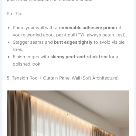
Pro Tips
Prime your wall with a
removable adhesive primer
if
you’re worried about paint pull (FYI: always patch-test).
Stagger seams and
butt edges tightly
to avoid visible
lines.
Finish edges with
skinny peel-and-stick trim
for a
polished look.
5. Tension Rod + Curtain Panel Wall (Soft Architecture)