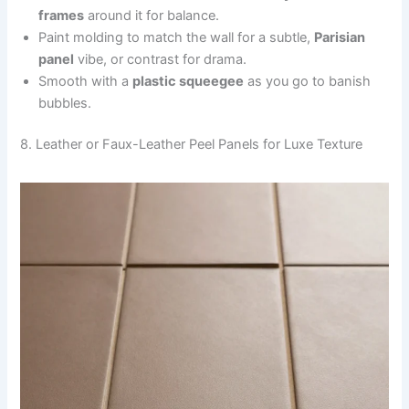
frames
around it for balance.
Paint molding to match the wall for a subtle,
Parisian
panel
vibe, or contrast for drama.
Smooth with a
plastic squeegee
as you go to banish
bubbles.
8. Leather or Faux-Leather Peel Panels for Luxe Texture