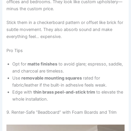
offices and bedrooms. They look like custom upholstery—
minus the custom price.
Stick them in a checkerboard pattern or offset like brick for
subtle movement. They also absorb sound and make
everything feel… expensive.
Pro Tips
Opt for
matte finishes
to avoid glare; espresso, saddle,
and charcoal are timeless.
Use
removable mounting squares
rated for
fabric/leather if the built-in adhesive feels weak.
Edge with
thin brass peel-and-stick trim
to elevate the
whole installation.
9. Renter-Safe “Beadboard” with Foam Boards and Trim