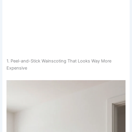
1. Peel-and-Stick Wainscoting That Looks Way More
Expensive