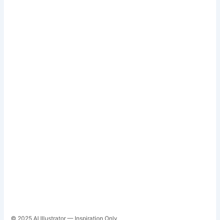
© 2025 AI Illustrator — Inspiration Only