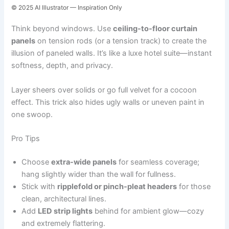
© 2025 AI Illustrator — Inspiration Only
Think beyond windows. Use
ceiling-to-floor curtain
panels
on tension rods (or a tension track) to create the
illusion of paneled walls. It’s like a luxe hotel suite—instant
softness, depth, and privacy.
Layer sheers over solids or go full velvet for a cocoon
effect. This trick also hides ugly walls or uneven paint in
one swoop.
Pro Tips
Choose
extra-wide panels
for seamless coverage;
hang slightly wider than the wall for fullness.
Stick with
ripplefold or pinch-pleat headers
for those
clean, architectural lines.
Add
LED strip lights
behind for ambient glow—cozy
and extremely flattering.