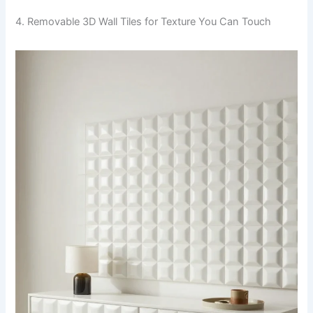
4. Removable 3D Wall Tiles for Texture You Can Touch