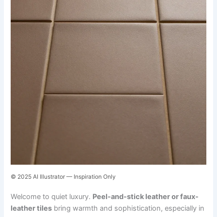
© 2025 AI Illustrator — Inspiration Only
Welcome to quiet luxury.
Peel-and-stick leather or faux-
leather tiles
bring warmth and sophistication, especially in