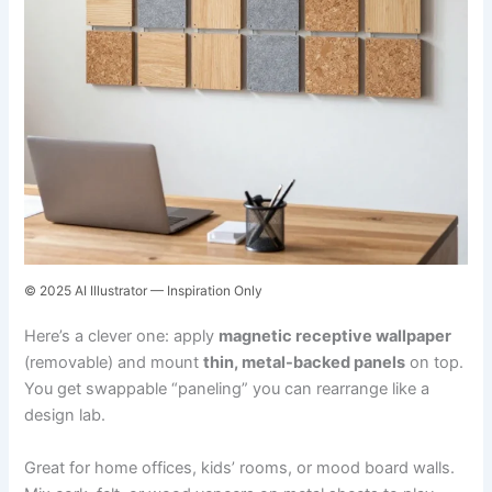
© 2025 AI Illustrator — Inspiration Only
Here’s a clever one: apply
magnetic receptive wallpaper
(removable) and mount
thin, metal-backed panels
on top.
You get swappable “paneling” you can rearrange like a
design lab.
Great for home offices, kids’ rooms, or mood board walls.