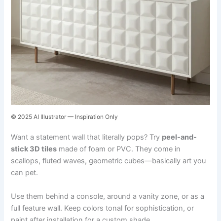
© 2025 AI Illustrator — Inspiration Only
Want a statement wall that literally pops? Try
peel-and-
stick 3D tiles
made of foam or PVC. They come in
scallops, fluted waves, geometric cubes—basically art you
can pet.
Use them behind a console, around a vanity zone, or as a
full feature wall. Keep colors tonal for sophistication, or
paint after installation for a custom shade.