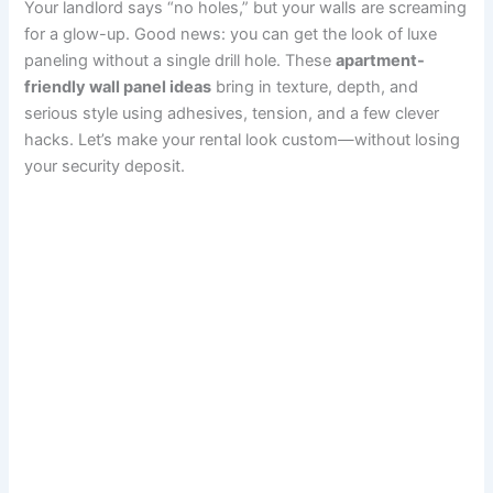
Your landlord says “no holes,” but your walls are screaming
c
n
a
a
d
s
m
a
for a glow-up. Good news: you can get the look of luxe
paneling without a single drill hole. These
apartment-
e
t
i
t
d
t
b
r
friendly wall panel ideas
bring in texture, depth, and
serious style using adhesives, tension, and a few clever
b
e
l
s
i
o
l
e
hacks. Let’s make your rental look custom—without losing
o
r
A
t
d
r
your security deposit.
o
e
p
o
k
s
p
n
t