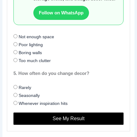
Follow on WhatsApp
Not enough space
Poor lighting
Boring walls
Too much clutter
5. How often do you change decor?
Rarely
Seasonally
Whenever inspiration hits
See My Result