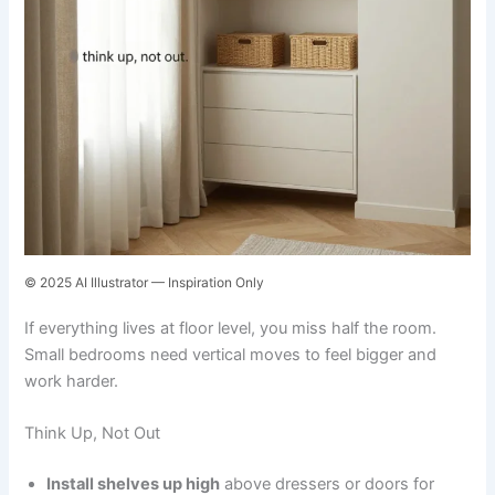
© 2025 AI Illustrator — Inspiration Only
If everything lives at floor level, you miss half the room.
Small bedrooms need vertical moves to feel bigger and
work harder.
Think Up, Not Out
Install shelves up high
above dressers or doors for