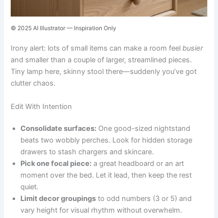
© 2025 AI Illustrator — Inspiration Only
Irony alert: lots of small items can make a room feel
busier
and smaller than a couple of larger, streamlined pieces.
Tiny lamp here, skinny stool there—suddenly you’ve got
clutter chaos.
Edit With Intention
Consolidate surfaces:
One good-sized nightstand
beats two wobbly perches. Look for hidden storage
drawers to stash chargers and skincare.
Pick one focal piece:
a great headboard or an art
moment over the bed. Let it lead, then keep the rest
quiet.
Limit decor groupings
to odd numbers (3 or 5) and
vary height for visual rhythm without overwhelm.