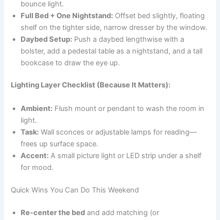
bounce light.
Full Bed + One Nightstand:
Offset bed slightly, floating
shelf on the tighter side, narrow dresser by the window.
Daybed Setup:
Push a daybed lengthwise with a
bolster, add a pedestal table as a nightstand, and a tall
bookcase to draw the eye up.
Lighting Layer Checklist (Because It Matters):
Ambient:
Flush mount or pendant to wash the room in
light.
Task:
Wall sconces or adjustable lamps for reading—
frees up surface space.
Accent:
A small picture light or LED strip under a shelf
for mood.
Quick Wins You Can Do This Weekend
Re-center the bed
and add matching (or