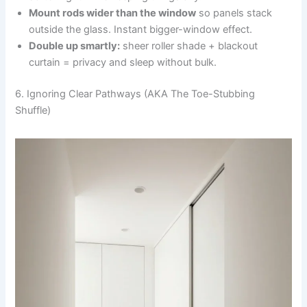
Mount rods wider than the window
so panels stack
outside the glass. Instant bigger-window effect.
Double up smartly:
sheer roller shade + blackout
curtain = privacy and sleep without bulk.
6. Ignoring Clear Pathways (AKA The Toe-Stubbing
Shuffle)