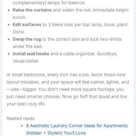
complementary) lamps for balance.
Raise the curtains
and widen the rod. Immediate height
boost.
Edit surfaces
to 3 items max per top: lamp, book, plant.
Done.
Swap the rug
to the correct size and tuck two-thirds
under the bed.
Install wall hooks
and a cable organizer. Goodbye,
visual clutter.
In small bedrooms, every inch has a job. Avoid these nine
layout mistakes, and your space will feel calmer, lighter, and
—yes—bigger. You don’t need more square footage; you
just need smarter choices. Now go fluff that duvet and live
your best cozy life.
Related reads
6 Aesthetic Laundry Corner Ideas for Apartments
(hidden + Stylish) You’ll Love