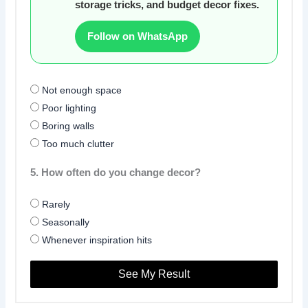
storage tricks, and budget decor fixes.
Follow on WhatsApp
Not enough space
Poor lighting
Boring walls
Too much clutter
5. How often do you change decor?
Rarely
Seasonally
Whenever inspiration hits
See My Result