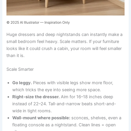
© 2025 AI Illustrator — Inspiration Only
Huge dressers and deep nightstands can instantly make a
small bedroom feel heavy. Scale matters. If your furniture
looks like it could crush a cabin, your room will feel smaller
than it is.
Scale Smarter
Go leggy.
Pieces with visible legs show more floor,
which tricks the eye into seeing more space.
Right-size the dresser.
Aim for 16–18 inches deep
instead of 22–24. Tall-and-narrow beats short-and-
wide in tight rooms.
Wall-mount where possible:
sconces, shelves, even a
floating console as a nightstand. Clean lines = open