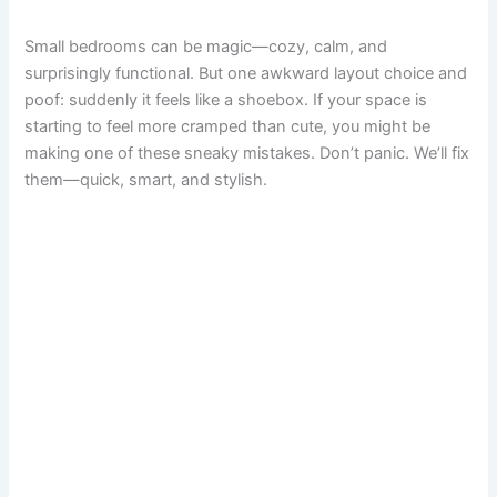
a
i
m
h
e
a
u
h
Small bedrooms can be magic—cozy, calm, and
c
n
a
a
d
s
m
a
surprisingly functional. But one awkward layout choice and
poof: suddenly it feels like a shoebox. If your space is
e
t
i
t
d
t
b
r
starting to feel more cramped than cute, you might be
making one of these sneaky mistakes. Don’t panic. We’ll fix
b
e
l
s
i
o
l
e
them—quick, smart, and stylish.
o
r
A
t
d
r
o
e
p
o
k
s
p
n
t