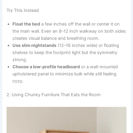
Try This Instead
Float the bed
a few inches off the wall or center it on
the main wall. Even an 8–12 inch walkway on both sides
creates visual balance and breathing room.
Use slim nightstands
(12–16 inches wide) or floating
shelves to keep the footprint light but the symmetry
strong.
Choose a low-profile headboard
or a wall-mounted
upholstered panel to minimize bulk while still feeling
cozy.
2. Using Chunky Furniture That Eats the Room