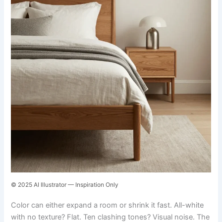
© 2025 AI Illustrator — Inspiration Only
Color can either expand a room or shrink it fast. All-white
with no texture? Flat. Ten clashing tones? Visual noise. The