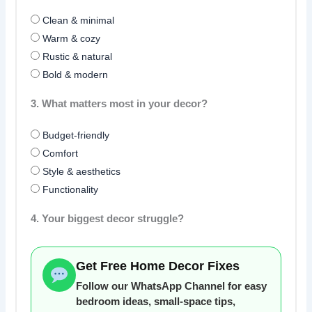
Clean & minimal
Warm & cozy
Rustic & natural
Bold & modern
3. What matters most in your decor?
Budget-friendly
Comfort
Style & aesthetics
Functionality
4. Your biggest decor struggle?
Get Free Home Decor Fixes
Follow our WhatsApp Channel for easy
bedroom ideas, small-space tips,