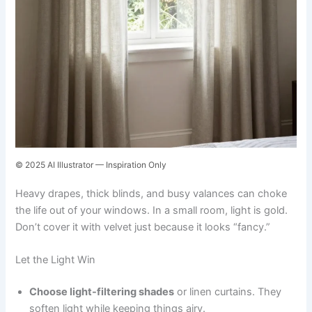
© 2025 AI Illustrator — Inspiration Only
Heavy drapes, thick blinds, and busy valances can choke
the life out of your windows. In a small room, light is gold.
Don’t cover it with velvet just because it looks “fancy.”
Let the Light Win
Choose light-filtering shades
or linen curtains. They
soften light while keeping things airy.