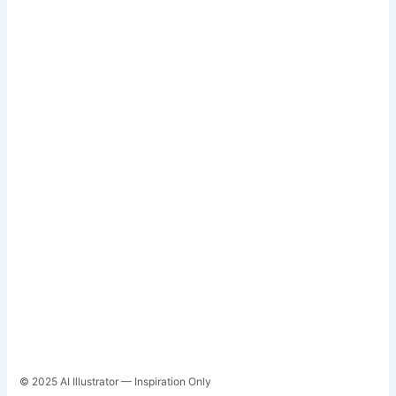
© 2025 AI Illustrator — Inspiration Only