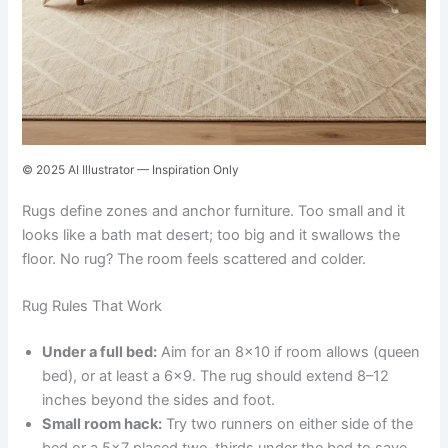
© 2025 AI Illustrator — Inspiration Only
Rugs define zones and anchor furniture. Too small and it
looks like a bath mat desert; too big and it swallows the
floor. No rug? The room feels scattered and colder.
Rug Rules That Work
Under a full bed:
Aim for an 8×10 if room allows (queen
bed), or at least a 6×9. The rug should extend 8–12
inches beyond the sides and foot.
Small room hack:
Try two runners on either side of the