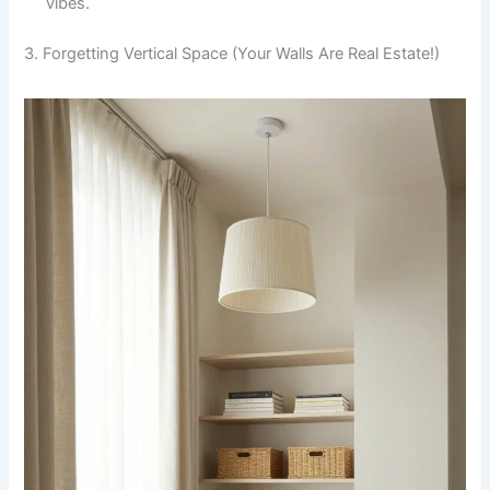
vibes.
3. Forgetting Vertical Space (Your Walls Are Real Estate!)