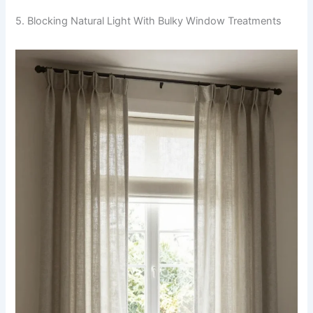
5. Blocking Natural Light With Bulky Window Treatments