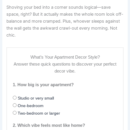
Shoving your bed into a corner sounds logical—save
space, right? But it actually makes the whole room look off-
balance and more cramped. Plus, whoever sleeps against
the wall gets the awkward crawl-out every morning. Not
chic.
What’s Your Apartment Decor Style?
Answer these quick questions to discover your perfect
decor vibe.
1. How big is your apartment?
Studio or very small
One-bedroom
Two-bedroom or larger
2. Which vibe feels most like home?