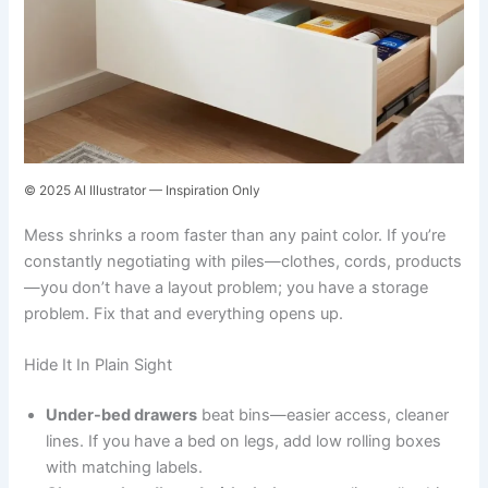
© 2025 AI Illustrator — Inspiration Only
Mess shrinks a room faster than any paint color. If you’re
constantly negotiating with piles—clothes, cords, products
—you don’t have a layout problem; you have a storage
problem. Fix that and everything opens up.
Hide It In Plain Sight
Under-bed drawers
beat bins—easier access, cleaner
lines. If you have a bed on legs, add low rolling boxes
with matching labels.