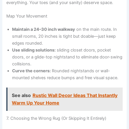
everything. Your toes (and your sanity) deserve space.
Map Your Movement
Maintain a 24–30 inch walkway
on the main route. In
small rooms, 20 inches is tight but doable—just keep
edges rounded.
Use sliding solutions:
sliding closet doors, pocket
doors, or a glide-top nightstand to eliminate door-swing
collisions.
Curve the corners:
Rounded nightstands or wall-
mounted shelves reduce bumps and free visual space.
See also
Rustic Wall Decor Ideas That Instantly
Warm Up Your Home
7. Choosing the Wrong Rug (Or Skipping It Entirely)