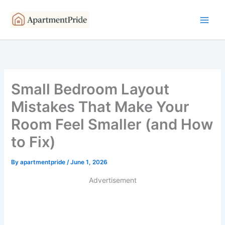
Skip
to
content
Small Bedroom Layout
Mistakes That Make Your
Room Feel Smaller (and How
to Fix)
By
apartmentpride
/
June 1, 2026
Advertisement