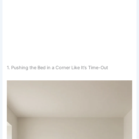
1. Pushing the Bed in a Corner Like It’s Time-Out