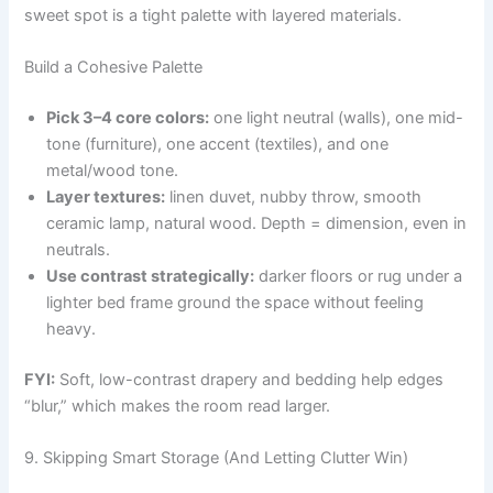
sweet spot is a tight palette with layered materials.
Build a Cohesive Palette
Pick 3–4 core colors:
one light neutral (walls), one mid-
tone (furniture), one accent (textiles), and one
metal/wood tone.
Layer textures:
linen duvet, nubby throw, smooth
ceramic lamp, natural wood. Depth = dimension, even in
neutrals.
Use contrast strategically:
darker floors or rug under a
lighter bed frame ground the space without feeling
heavy.
FYI:
Soft, low-contrast drapery and bedding help edges
“blur,” which makes the room read larger.
9. Skipping Smart Storage (And Letting Clutter Win)