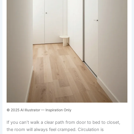
© 2025 AI Illustrator — Inspiration Only
If you can’t walk a clear path from door to bed to closet,
the room will always feel cramped. Circulation is