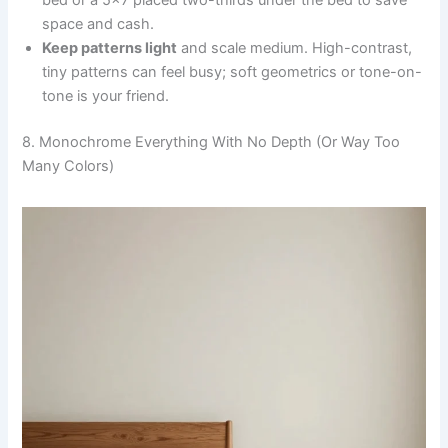
bed or a 5×7 placed two-thirds under the bed to save
space and cash.
Keep patterns light
and scale medium. High-contrast,
tiny patterns can feel busy; soft geometrics or tone-on-
tone is your friend.
8. Monochrome Everything With No Depth (Or Way Too
Many Colors)