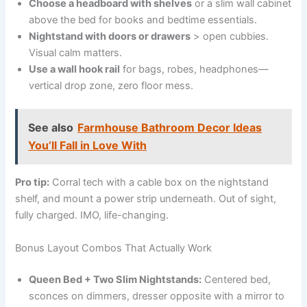
Choose a headboard with shelves
or a slim wall cabinet
above the bed for books and bedtime essentials.
Nightstand with doors or drawers
> open cubbies.
Visual calm matters.
Use a wall hook rail
for bags, robes, headphones—
vertical drop zone, zero floor mess.
See also
Farmhouse Bathroom Decor Ideas
You’ll Fall in Love With
Pro tip:
Corral tech with a cable box on the nightstand
shelf, and mount a power strip underneath. Out of sight,
fully charged. IMO, life-changing.
Bonus Layout Combos That Actually Work
Queen Bed + Two Slim Nightstands:
Centered bed,
sconces on dimmers, dresser opposite with a mirror to