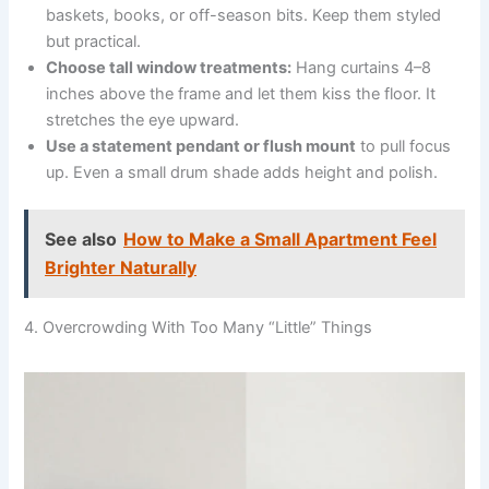
baskets, books, or off-season bits. Keep them styled
but practical.
Choose tall window treatments:
Hang curtains 4–8
inches above the frame and let them kiss the floor. It
stretches the eye upward.
Use a statement pendant or flush mount
to pull focus
up. Even a small drum shade adds height and polish.
See also
How to Make a Small Apartment Feel
Brighter Naturally
4. Overcrowding With Too Many “Little” Things