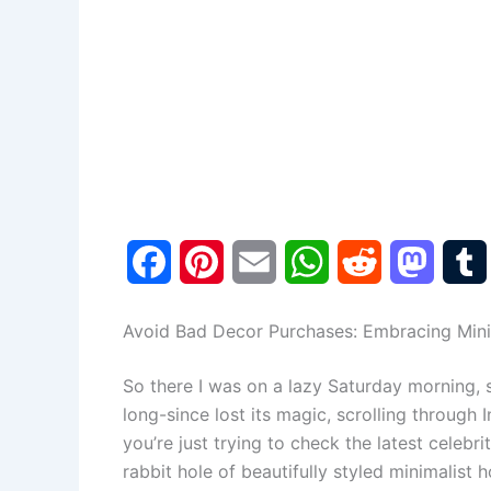
F
P
E
W
R
M
a
i
m
h
e
a
Avoid Bad Decor Purchases: Embracing Min
c
n
a
a
d
s
So there I was on a lazy Saturday morning, 
e
t
i
t
d
t
long-since lost its magic, scrolling through
b
e
l
s
i
o
l
you’re just trying to check the latest celebr
rabbit hole of beautifully styled minimalist 
o
r
A
t
d