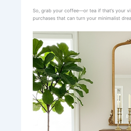
So, grab your coffee—or tea if that’s your 
purchases that can turn your minimalist dre