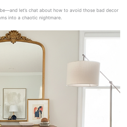
vibe—and let’s chat about how to avoid those bad decor
ams into a chaotic nightmare.