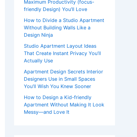
Maximum Productivity (focus-
friendly Design) You’ll Love
How to Divide a Studio Apartment
Without Building Walls Like a
Design Ninja
Studio Apartment Layout Ideas
That Create Instant Privacy You’ll
Actually Use
Apartment Design Secrets Interior
Designers Use in Small Spaces
You’ll Wish You Knew Sooner
How to Design a Kid-friendly
Apartment Without Making It Look
Messy—and Love It