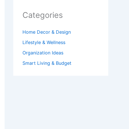
Categories
Home Decor & Design
Lifestyle & Wellness
Organization Ideas
Smart Living & Budget