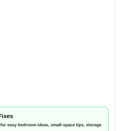
Fixes
or easy bedroom ideas, small-space tips, storage