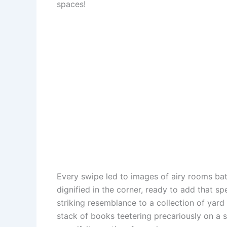
spaces!
o
e
p
o
k
s
p
n
t
Every swipe led to images of airy rooms bath
dignified in the corner, ready to add that s
striking resemblance to a collection of yar
stack of books teetering precariously on a si