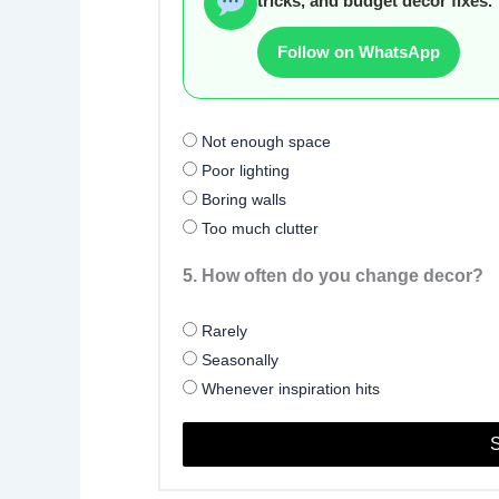
tricks, and budget decor fixes.
Follow on WhatsApp
Not enough space
Poor lighting
Boring walls
Too much clutter
5. How often do you change decor?
Rarely
Seasonally
Whenever inspiration hits
S