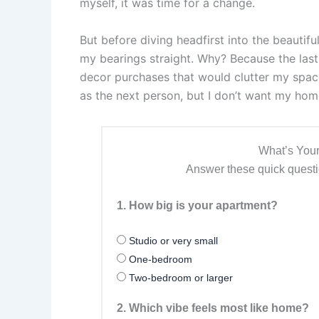
myself, it was time for a change.
But before diving headfirst into the beautifu
my bearings straight. Why? Because the last 
decor purchases that would clutter my space 
as the next person, but I don’t want my home 
What’s Your
Answer these quick questio
1. How big is your apartment?
Studio or very small
One-bedroom
Two-bedroom or larger
2. Which vibe feels most like home?