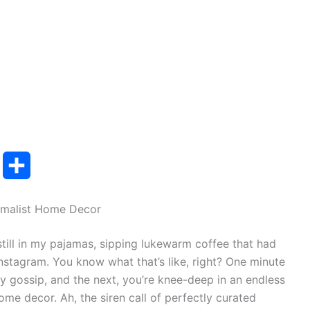
T
S
u
h
imalist Home Decor
m
a
still in my pajamas, sipping lukewarm coffee that had
b
r
 Instagram. You know what that’s like, right? One minute
e
ity gossip, and the next, you’re knee-deep in an endless
home decor. Ah, the siren call of perfectly curated
r