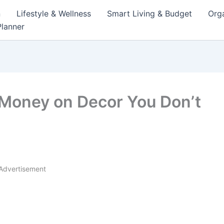
n
Lifestyle & Wellness
Smart Living & Budget
Orga
lanner
Money on Decor You Don’t
Advertisement