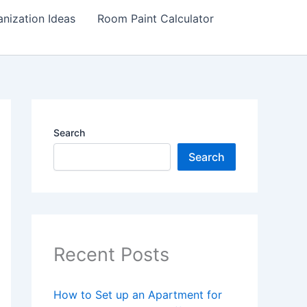
nization Ideas
Room Paint Calculator
Search
Search
Recent Posts
How to Set up an Apartment for