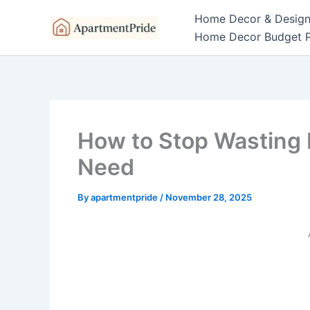
Skip
Home Decor & Desig
to
Home Decor Budget P
content
How to Stop Wasting 
Need
By
apartmentpride
/
November 28, 2025