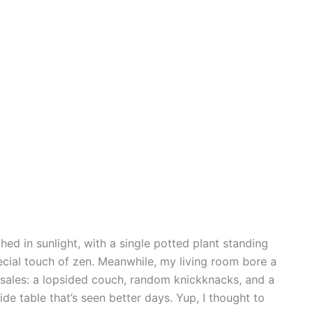
ed in sunlight, with a single potted plant standing
pecial touch of zen. Meanwhile, my living room bore a
d sales: a lopsided couch, random knickknacks, and a
de table that’s seen better days. Yup, I thought to