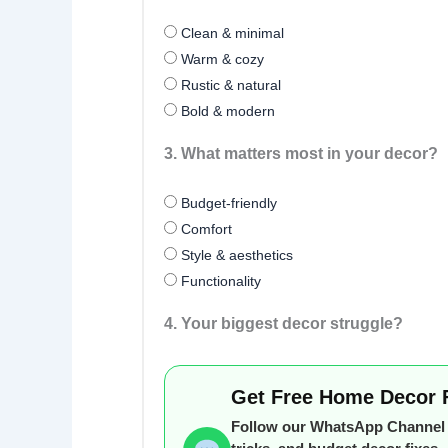
Clean & minimal
Warm & cozy
Rustic & natural
Bold & modern
3. What matters most in your decor?
Budget-friendly
Comfort
Style & aesthetics
Functionality
4. Your biggest decor struggle?
Get Free Home Decor 
Follow our WhatsApp Channel f