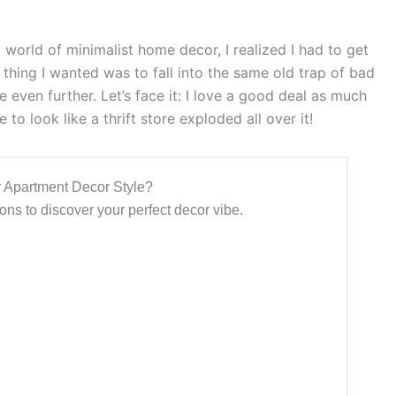
l world of minimalist home decor, I realized I had to get
thing I wanted was to fall into the same old trap of bad
even further. Let’s face it: I love a good deal as much
to look like a thrift store exploded all over it!
 Apartment Decor Style?
ns to discover your perfect decor vibe.