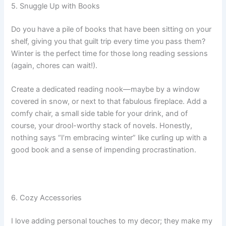
5. Snuggle Up with Books
Do you have a pile of books that have been sitting on your
shelf, giving you that guilt trip every time you pass them?
Winter is the perfect time for those long reading sessions
(again, chores can wait!).
Create a dedicated reading nook—maybe by a window
covered in snow, or next to that fabulous fireplace. Add a
comfy chair, a small side table for your drink, and of
course, your drool-worthy stack of novels. Honestly,
nothing says “I’m embracing winter” like curling up with a
good book and a sense of impending procrastination.
6. Cozy Accessories
I love adding personal touches to my decor; they make my