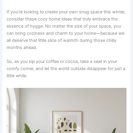
If you’re looking to create your own snug space this winter,
consider these cozy home ideas that truly embrace the
essence of hygge. No matter the size of your space, you
can bring coziness and charm to your home—because we
all deserve that little slice of warmth during those chilly
months ahead.
So, as you sip your coffee or cocoa, take a seat in your
comfy corner, and let the world outside disappear for just a
little while.