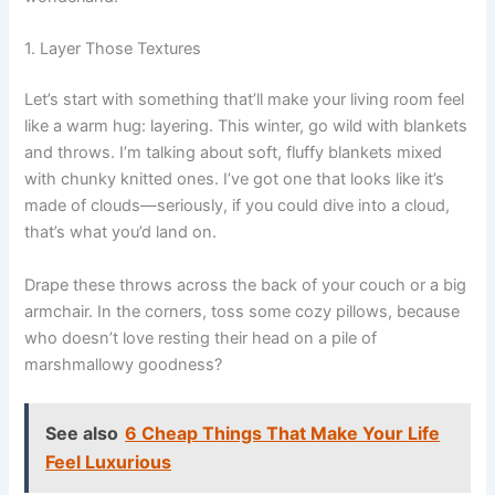
1. Layer Those Textures
Let’s start with something that’ll make your living room feel
like a warm hug: layering. This winter, go wild with blankets
and throws. I’m talking about soft, fluffy blankets mixed
with chunky knitted ones. I’ve got one that looks like it’s
made of clouds—seriously, if you could dive into a cloud,
that’s what you’d land on.
Drape these throws across the back of your couch or a big
armchair. In the corners, toss some cozy pillows, because
who doesn’t love resting their head on a pile of
marshmallowy goodness?
See also
6 Cheap Things That Make Your Life
Feel Luxurious