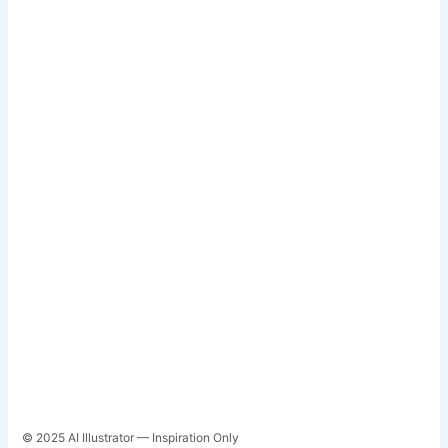
© 2025 AI Illustrator — Inspiration Only