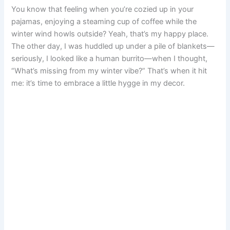
You know that feeling when you’re cozied up in your
e
t
i
t
d
t
b
r
pajamas, enjoying a steaming cup of coffee while the
winter wind howls outside? Yeah, that’s my happy place.
b
e
l
s
i
o
l
e
The other day, I was huddled up under a pile of blankets—
o
r
A
t
d
r
seriously, I looked like a human burrito—when I thought,
“What’s missing from my winter vibe?” That’s when it hit
o
e
p
o
me: it’s time to embrace a little hygge in my decor.
k
s
p
n
t