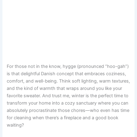
For those not in the know, hygge (pronounced “hoo-gah”)
is that delightful Danish concept that embraces coziness,
comfort, and well-being. Think soft lighting, warm textures,
and the kind of warmth that wraps around you like your
favorite sweater. And trust me, winter is the perfect time to
transform your home into a cozy sanctuary where you can
absolutely procrastinate those chores—who even has time
for cleaning when there’s a fireplace and a good book
waiting?