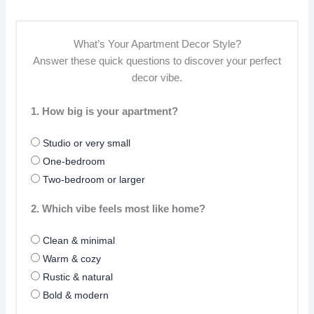
What’s Your Apartment Decor Style?
Answer these quick questions to discover your perfect
decor vibe.
1. How big is your apartment?
Studio or very small
One-bedroom
Two-bedroom or larger
2. Which vibe feels most like home?
Clean & minimal
Warm & cozy
Rustic & natural
Bold & modern