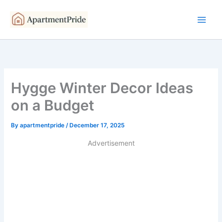
Skip
to
content
Hygge Winter Decor Ideas
on a Budget
By
apartmentpride
/
December 17, 2025
Advertisement