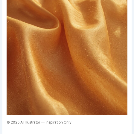
© 2025 AI Illustrator — Inspiration Only