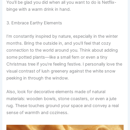
You’ll be glad you did when all you want to do is Netflix-
binge with a warm drink in hand.
3. Embrace Earthy Elements
I’m constantly inspired by nature, especially in the winter
months. Bring the outside in, and you’ll feel that cozy
connection to the world around you. Think about adding
some potted plants—like a small fern or even a tiny
Christmas tree if you’re feeling festive. I personally love the
visual contrast of lush greenery against the white snow
peeking in through the window.
Also, look for decorative elements made of natural
materials: wooden bowls, stone coasters, or even a jute
rug. These touches ground your space and convey a real
sense of warmth and coziness.