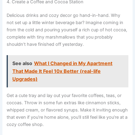
4. Create a Coffee and Cocoa Station
Delicious drinks and cozy decor go hand-in-hand. Why
not set up a little winter beverage bar? Imagine coming in
from the cold and pouring yourself a rich cup of hot cocoa,
complete with tiny marshmallows that you probably
shouldn’t have finished off yesterday.
See also
What I Changed in My Apartment
That Made It Feel 10x Better (real-life
Upgrades)
Get a cute tray and lay out your favorite coffees, teas, or
cocoas. Throw in some fun extras like cinnamon sticks,
whipped cream, or flavored syrups. Make it inviting enough
that even if you’re home alone, you’ll still feel like you’re at a
cozy coffee shop.