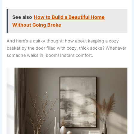
See also
How to Build a Beautiful Home
Without Going Broke
And here’s a quirky thought: how about keeping a cozy
basket by the door filled with cozy, thick socks? Whenever
someone walks in, boom! Instant comfort.