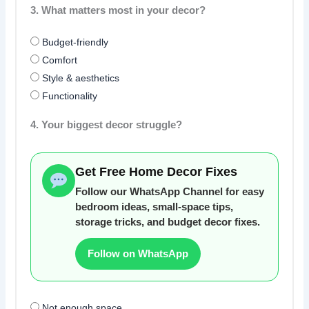
3. What matters most in your decor?
Budget-friendly
Comfort
Style & aesthetics
Functionality
4. Your biggest decor struggle?
Get Free Home Decor Fixes
Follow our WhatsApp Channel for easy
bedroom ideas, small-space tips,
storage tricks, and budget decor fixes.
Follow on WhatsApp
Not enough space