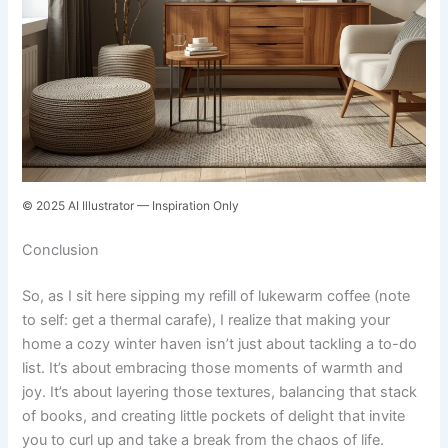
© 2025 AI Illustrator — Inspiration Only
Conclusion
So, as I sit here sipping my refill of lukewarm coffee (note
to self: get a thermal carafe), I realize that making your
home a cozy winter haven isn’t just about tackling a to-do
list. It’s about embracing those moments of warmth and
joy. It’s about layering those textures, balancing that stack
of books, and creating little pockets of delight that invite
you to curl up and take a break from the chaos of life.