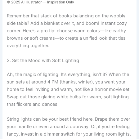
© 2025 AI Illustrator — Inspiration Only
Remember that stack of books balancing on the wobbly
side table? Add a blanket over it, and boom! Instant cozy
corner. Here’s a pro tip: choose warm colors—like earthy
browns or soft creams—to create a unified look that ties
everything together.
2. Set the Mood with Soft Lighting
Ah, the magic of lighting. It’s everything, isn’t it? When the
sun sets at around 4 PM (thanks, winter), you want your
home to feel inviting and warm, not like a horror movie set.
Swap out those glaring white bulbs for warm, soft lighting
that flickers and dances.
String lights can be your best friend here. Drape them over
your mantle or even around a doorway. Or, if you’re feeling
fancy, invest in a dimmer switch for your living room lights.