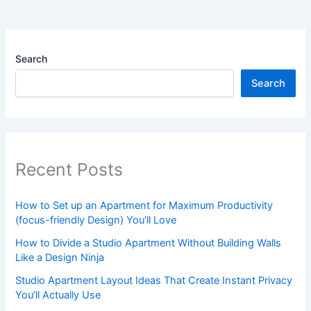
Search
Search
Recent Posts
How to Set up an Apartment for Maximum Productivity
(focus-friendly Design) You’ll Love
How to Divide a Studio Apartment Without Building Walls
Like a Design Ninja
Studio Apartment Layout Ideas That Create Instant Privacy
You’ll Actually Use