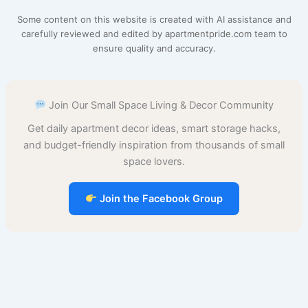
e
t
i
t
d
t
b
r
Some content on this website is created with AI assistance and
b
e
l
s
i
o
l
e
carefully reviewed and edited by apartmentpride.com team to
ensure quality and accuracy.
o
r
A
t
d
r
o
e
p
o
Join Our Small Space Living & Decor Community
k
s
p
n
Get daily apartment decor ideas, smart storage hacks,
t
and budget-friendly inspiration from thousands of small
space lovers.
Join the Facebook Group