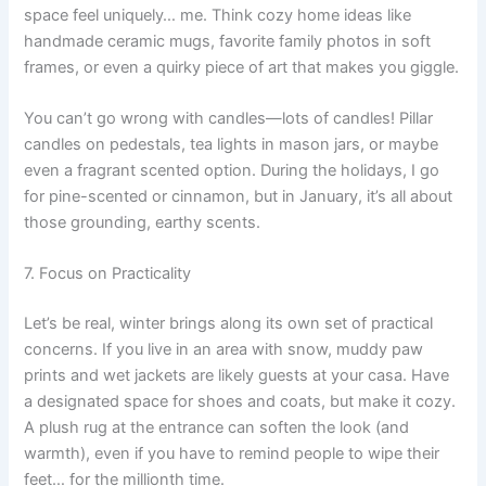
space feel uniquely… me. Think cozy home ideas like
handmade ceramic mugs, favorite family photos in soft
frames, or even a quirky piece of art that makes you giggle.
You can’t go wrong with candles—lots of candles! Pillar
candles on pedestals, tea lights in mason jars, or maybe
even a fragrant scented option. During the holidays, I go
for pine-scented or cinnamon, but in January, it’s all about
those grounding, earthy scents.
7. Focus on Practicality
Let’s be real, winter brings along its own set of practical
concerns. If you live in an area with snow, muddy paw
prints and wet jackets are likely guests at your casa. Have
a designated space for shoes and coats, but make it cozy.
A plush rug at the entrance can soften the look (and
warmth), even if you have to remind people to wipe their
feet… for the millionth time.