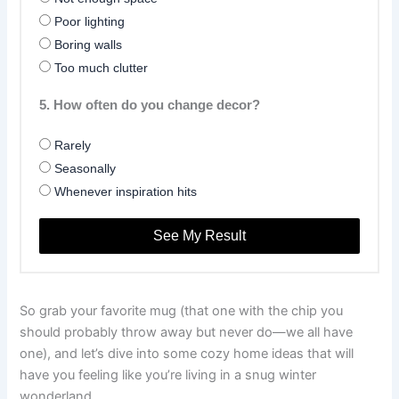
Poor lighting
Boring walls
Too much clutter
5. How often do you change decor?
Rarely
Seasonally
Whenever inspiration hits
See My Result
So grab your favorite mug (that one with the chip you
should probably throw away but never do—we all have
one), and let’s dive into some cozy home ideas that will
have you feeling like you’re living in a snug winter
wonderland.