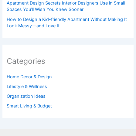
Apartment Design Secrets Interior Designers Use in Small
Spaces You’ll Wish You Knew Sooner
How to Design a Kid-friendly Apartment Without Making It
Look Messy—and Love It
Categories
Home Decor & Design
Lifestyle & Wellness
Organization Ideas
Smart Living & Budget