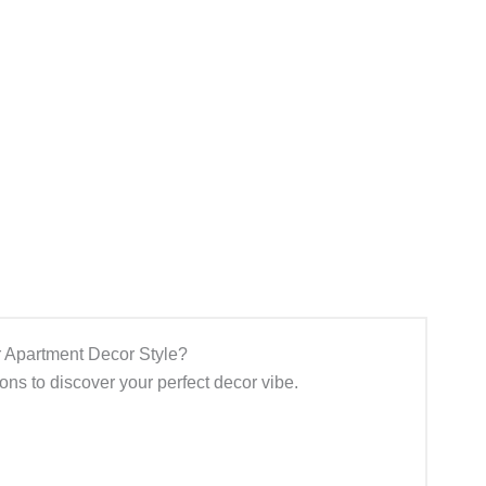
 Apartment Decor Style?
ns to discover your perfect decor vibe.