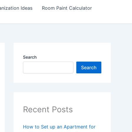
nization Ideas
Room Paint Calculator
Search
Search
Recent Posts
How to Set up an Apartment for