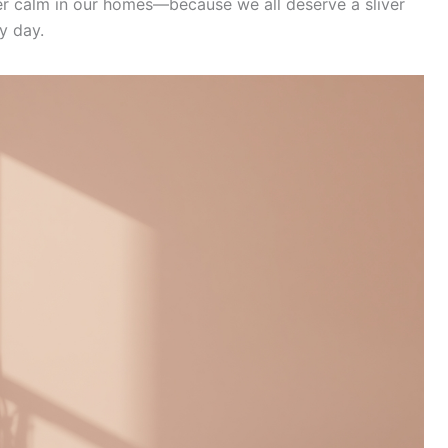
er calm in our homes—because we all deserve a sliver
y day.