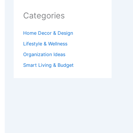
Categories
Home Decor & Design
Lifestyle & Wellness
Organization Ideas
Smart Living & Budget