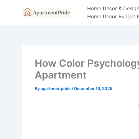
Skip
Home Decor & Desig
to
Home Decor Budget P
content
How Color Psycholog
Apartment
By
apartmentpride
/
December 16, 2025