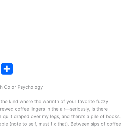
T
S
u
h
h Color Psychology
m
a
g, the kind where the warmth of your favorite fuzzy
b
r
brewed coffee lingers in the air—seriously, is there
e
a quilt draped over my legs, and there’s a pile of books,
ble (note to self, must fix that). Between sips of coffee
r