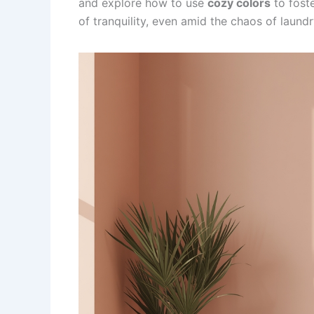
and explore how to use
cozy colors
to fost
of tranquility, even amid the chaos of laundr