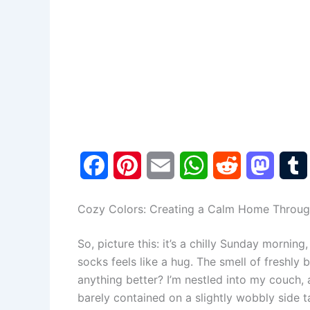
F
P
E
W
R
M
a
i
m
h
e
a
Cozy Colors: Creating a Calm Home Throug
c
n
a
a
d
s
So, picture this: it’s a chilly Sunday mornin
e
t
i
t
d
t
socks feels like a hug. The smell of freshly 
b
e
l
s
i
o
l
anything better? I’m nestled into my couch, 
barely contained on a slightly wobbly side ta
o
r
A
t
d