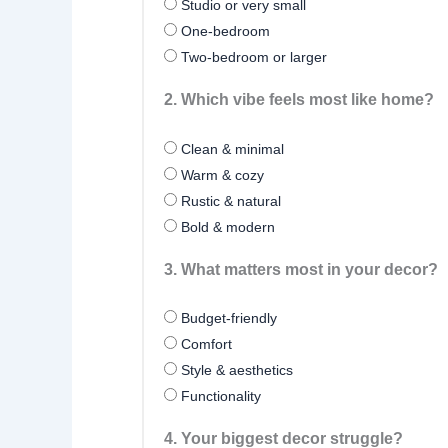
Studio or very small
One-bedroom
Two-bedroom or larger
2. Which vibe feels most like home?
Clean & minimal
Warm & cozy
Rustic & natural
Bold & modern
3. What matters most in your decor?
Budget-friendly
Comfort
Style & aesthetics
Functionality
4. Your biggest decor struggle?