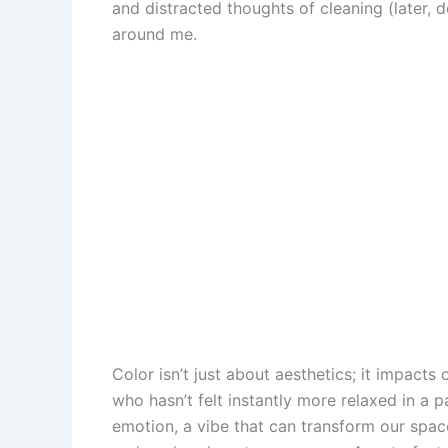
and distracted thoughts of cleaning (later, de
o
e
p
o
around me.
k
s
p
n
t
Color isn’t just about aesthetics; it impacts 
who hasn’t felt instantly more relaxed in a 
emotion, a vibe that can transform our space