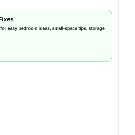
Fixes
or easy bedroom ideas, small-space tips, storage