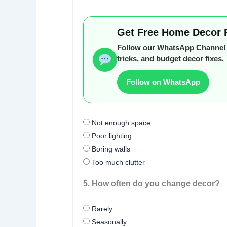
Get Free Home Decor 
Follow our WhatsApp Channel f
tricks, and budget decor fixes.
Follow on WhatsApp
Not enough space
Poor lighting
Boring walls
Too much clutter
5. How often do you change decor?
Rarely
Seasonally