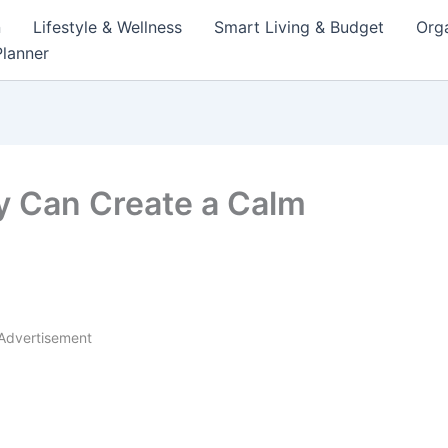
n
Lifestyle & Wellness
Smart Living & Budget
Orga
lanner
y Can Create a Calm
Advertisement