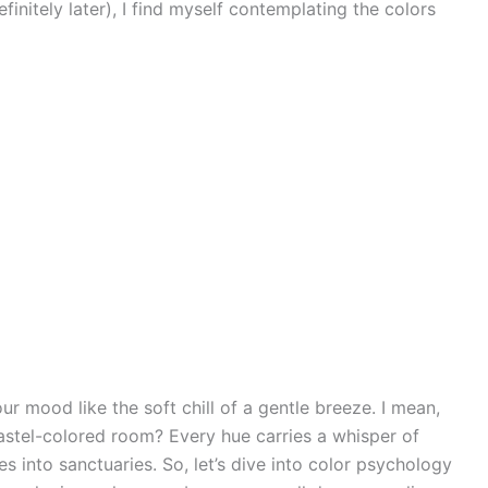
finitely later), I find myself contemplating the colors
our mood like the soft chill of a gentle breeze. I mean,
pastel-colored room? Every hue carries a whisper of
s into sanctuaries. So, let’s dive into color psychology