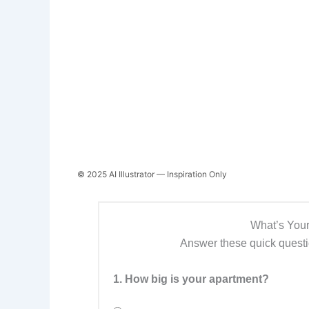
© 2025 AI Illustrator — Inspiration Only
What’s Your
Answer these quick questio
1. How big is your apartment?