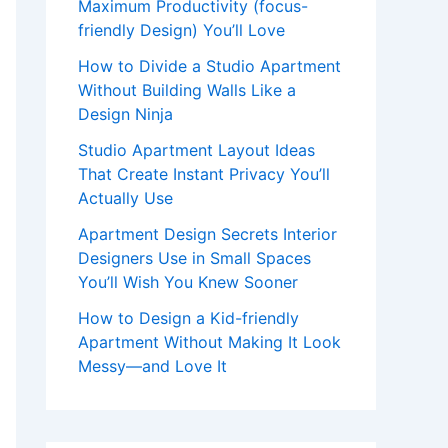
Maximum Productivity (focus-
friendly Design) You’ll Love
How to Divide a Studio Apartment
Without Building Walls Like a
Design Ninja
Studio Apartment Layout Ideas
That Create Instant Privacy You’ll
Actually Use
Apartment Design Secrets Interior
Designers Use in Small Spaces
You’ll Wish You Knew Sooner
How to Design a Kid-friendly
Apartment Without Making It Look
Messy—and Love It