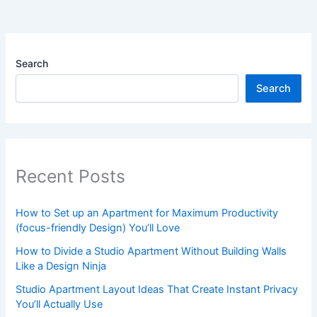
Search
Search
Recent Posts
How to Set up an Apartment for Maximum Productivity
(focus-friendly Design) You’ll Love
How to Divide a Studio Apartment Without Building Walls
Like a Design Ninja
Studio Apartment Layout Ideas That Create Instant Privacy
You’ll Actually Use