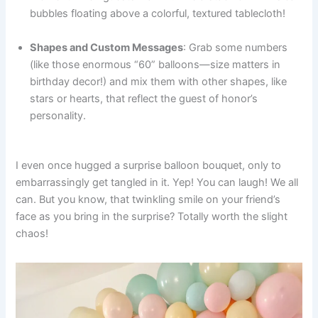
bubbles floating above a colorful, textured tablecloth!
Shapes and Custom Messages
: Grab some numbers
(like those enormous “60” balloons—size matters in
birthday decor!) and mix them with other shapes, like
stars or hearts, that reflect the guest of honor’s
personality.
I even once hugged a surprise balloon bouquet, only to
embarrassingly get tangled in it. Yep! You can laugh! We all
can. But you know, that twinkling smile on your friend’s
face as you bring in the surprise? Totally worth the slight
chaos!