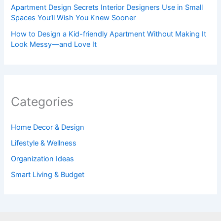
Apartment Design Secrets Interior Designers Use in Small
Spaces You’ll Wish You Knew Sooner
How to Design a Kid-friendly Apartment Without Making It
Look Messy—and Love It
Categories
Home Decor & Design
Lifestyle & Wellness
Organization Ideas
Smart Living & Budget