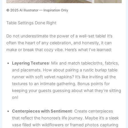
© 2025 AI Illustrator — Inspiration Only
Table Settings Done Right
Do not underestimate the power of a well-set table! It’s
often the heart of any celebration, and honestly, it can
make or break that cozy vibe. Here’s what I’ve learned:
Layering Textures
: Mix and match tablecloths, fabrics,
and placemats. How about pairing a rustic burlap table
runner with soft velvet napkins? It’s like inviting all the
textures to an intimate gathering. Bonus points for
keeping your guests guessing about what they’re sitting
on!
Centerpieces with Sentiment
: Create centerpieces
that reflect the honoree’s life journey. Maybe it’s a sleek
vase filled with wildflowers or framed photos capturing