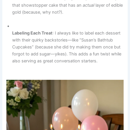
that showstopper cake that has an
actual
layer of edible
gold (because, why not?).
Labeling Each Treat
: I always like to label each dessert
with their quirky backstories—like “Susan’s Bathtub
Cupcakes” (because she did try making them once but
forgot to add sugar—yikes). This adds a fun twist while
also serving as great conversation starters.