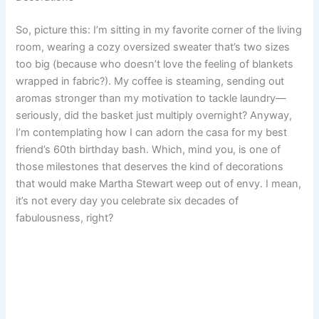
e
t
i
t
d
t
b
r
So, picture this: I’m sitting in my favorite corner of the living
room, wearing a cozy oversized sweater that’s two sizes
b
e
l
s
i
o
l
e
too big (because who doesn’t love the feeling of blankets
o
r
A
t
d
r
wrapped in fabric?). My coffee is steaming, sending out
aromas stronger than my motivation to tackle laundry—
o
e
p
o
seriously, did the basket just multiply overnight? Anyway,
I’m contemplating how I can adorn the casa for my best
k
s
p
n
friend’s 60th birthday bash. Which, mind you, is one of
t
those milestones that deserves the kind of decorations
that would make Martha Stewart weep out of envy. I mean,
it’s not every day you celebrate six decades of
fabulousness, right?