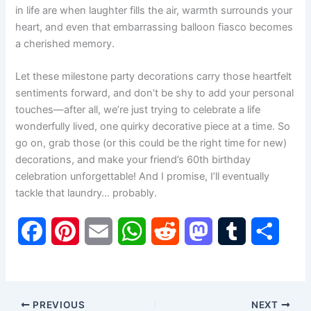
in life are when laughter fills the air, warmth surrounds your
heart, and even that embarrassing balloon fiasco becomes
a cherished memory.
Let these milestone party decorations carry those heartfelt
sentiments forward, and don’t be shy to add your personal
touches—after all, we’re just trying to celebrate a life
wonderfully lived, one quirky decorative piece at a time. So
go on, grab those (or this could be the right time for new)
decorations, and make your friend’s 60th birthday
celebration unforgettable! And I promise, I’ll eventually
tackle that laundry… probably.
F
P
E
W
R
M
T
S
a
i
m
h
e
a
u
h
c
n
a
a
d
s
m
a
PREVIOUS
NEXT