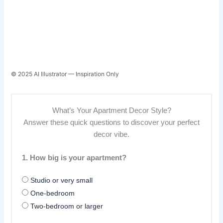
© 2025 AI Illustrator — Inspiration Only
What’s Your Apartment Decor Style?
Answer these quick questions to discover your perfect
decor vibe.
1. How big is your apartment?
Studio or very small
One-bedroom
Two-bedroom or larger