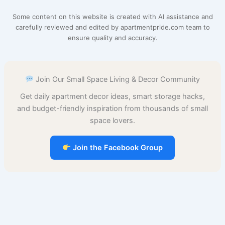
e
t
i
t
d
t
b
r
Some content on this website is created with AI assistance and
b
e
l
s
i
o
l
e
carefully reviewed and edited by apartmentpride.com team to
ensure quality and accuracy.
o
r
A
t
d
r
o
e
p
o
Join Our Small Space Living & Decor Community
k
s
p
n
Get daily apartment decor ideas, smart storage hacks,
t
and budget-friendly inspiration from thousands of small
space lovers.
Join the Facebook Group