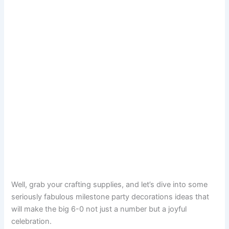
Well, grab your crafting supplies, and let’s dive into some
seriously fabulous milestone party decorations ideas that
will make the big 6-0 not just a number but a joyful
celebration.