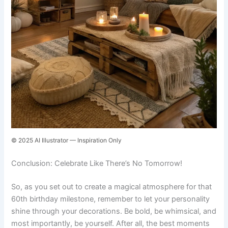
© 2025 AI Illustrator — Inspiration Only
Conclusion: Celebrate Like There’s No Tomorrow!
So, as you set out to create a magical atmosphere for that
60th birthday milestone, remember to let your personality
shine through your decorations. Be bold, be whimsical, and
most importantly, be yourself. After all, the best moments