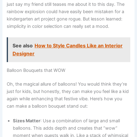
just say my friend still teases me about it to this day. The
rainbow explosion could have easily been mistaken for a
kindergarten art project gone rogue. But lesson learned:
simplicity in color selection can really set a mood.
See also
How to Style Candles Like an Interior
Designer
Balloon Bouquets that WOW
Oh, the magical allure of balloons! You would think they’re
just for kids, but honestly, they can make you feel like a kid
again while enhancing that festive vibe. Here’s how you
can make a balloon bouquet stand out:
Sizes Matter
: Use a combination of large and small
balloons. This adds depth and creates that “wow”
moment when guests walk in. Like a stack of whimsical