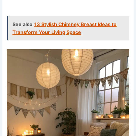
See also
13 Stylish Chimney Breast Ideas to
Transform Your Living Space