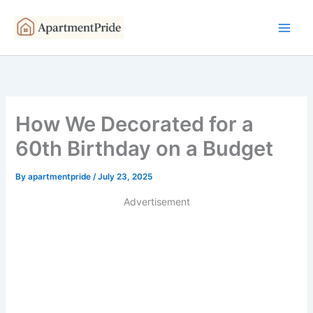
Skip
to
content
How We Decorated for a
60th Birthday on a Budget
By
apartmentpride
/
July 23, 2025
Advertisement