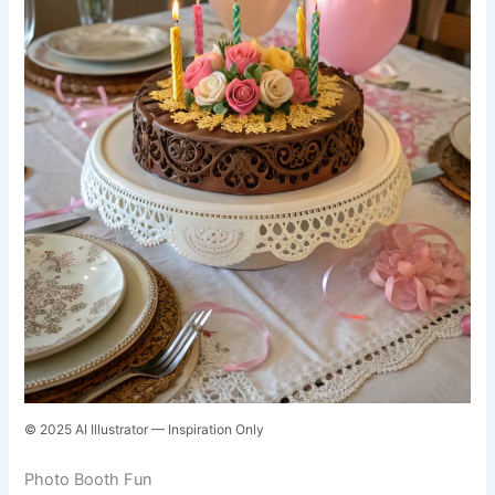
© 2025 AI Illustrator — Inspiration Only
Photo Booth Fun