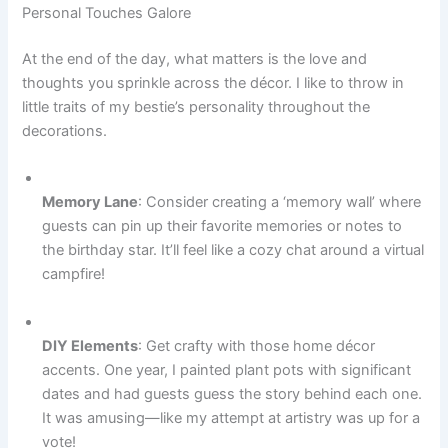
Personal Touches Galore
At the end of the day, what matters is the love and
thoughts you sprinkle across the décor. I like to throw in
little traits of my bestie’s personality throughout the
decorations.
Memory Lane
: Consider creating a ‘memory wall’ where
guests can pin up their favorite memories or notes to
the birthday star. It’ll feel like a cozy chat around a virtual
campfire!
DIY Elements
: Get crafty with those home décor
accents. One year, I painted plant pots with significant
dates and had guests guess the story behind each one.
It was amusing—like my attempt at artistry was up for a
vote!