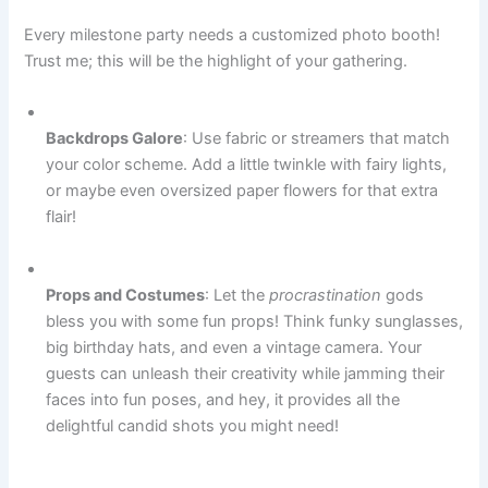
Every milestone party needs a customized photo booth!
Trust me; this will be the highlight of your gathering.
Backdrops Galore
: Use fabric or streamers that match
your color scheme. Add a little twinkle with fairy lights,
or maybe even oversized paper flowers for that extra
flair!
Props and Costumes
: Let the
procrastination
gods
bless you with some fun props! Think funky sunglasses,
big birthday hats, and even a vintage camera. Your
guests can unleash their creativity while jamming their
faces into fun poses, and hey, it provides all the
delightful candid shots you might need!