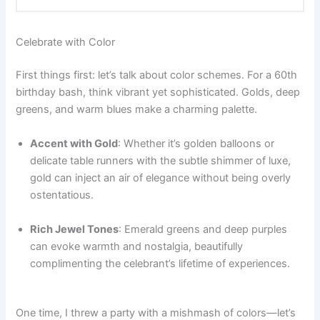
Celebrate with Color
First things first: let’s talk about color schemes. For a 60th
birthday bash, think vibrant yet sophisticated. Golds, deep
greens, and warm blues make a charming palette.
Accent with Gold
: Whether it’s golden balloons or
delicate table runners with the subtle shimmer of luxe,
gold can inject an air of elegance without being overly
ostentatious.
Rich Jewel Tones
: Emerald greens and deep purples
can evoke warmth and nostalgia, beautifully
complimenting the celebrant’s lifetime of experiences.
One time, I threw a party with a mishmash of colors—let’s