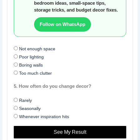
bedroom ideas, small-space tips,
storage tricks, and budget decor fixes.
Follow on WhatsApp
Not enough space
Poor lighting
Boring walls
Too much clutter
5. How often do you change decor?
Rarely
Seasonally
Whenever inspiration hits
See My Result