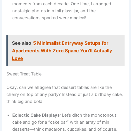
moments from each decade. One time, I arranged
nostalgic photos in a tall glass jar, and the
conversations sparked were magical!
See also
5 Minimalist Entryway Setups for
Apartments With Zero Space You’ll Actually
Love
Sweet Treat Table
Okay, can we all agree that dessert tables are like the
cherry on top of any party? Instead of just a birthday cake,
think big and bold!
Eclectic Cake Displays
: Let’s ditch the monotonous
cake and go for a “cake bar” with an array of mini
desserts—think macarons, cupcakes, and of course,