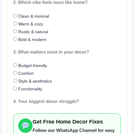
2. Which vibe feels most like home?
Clean & minimal
Warm & cozy
Rustic & natural
Bold & modern
3. What matters most in your decor?
Budget-friendly
Comfort
Style & aesthetics
Functionality
4. Your biggest decor struggle?
Get Free Home Decor Fixes
Follow our WhatsApp Channel for easy