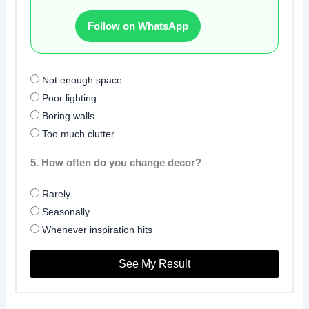
Follow on WhatsApp
Not enough space
Poor lighting
Boring walls
Too much clutter
5. How often do you change decor?
Rarely
Seasonally
Whenever inspiration hits
See My Result