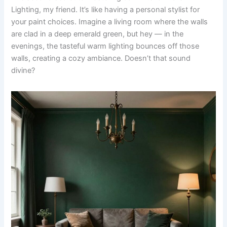
Lighting, my friend. It’s like having a personal stylist for
your paint choices. Imagine a living room where the walls
are clad in a deep emerald green, but hey — in the
evenings, the tasteful warm lighting bounces off those
walls, creating a cozy ambiance. Doesn’t that sound
divine?