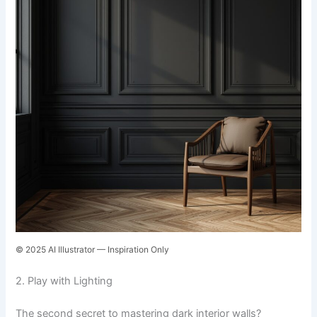
© 2025 AI Illustrator — Inspiration Only
2. Play with Lighting
The second secret to mastering dark interior walls?