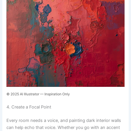
© 2025 AI Illustrator — Inspiration Only
4. Create a Focal Point
Every room needs a voice, and painting dark interior walls
can help echo that voice. Whether you go with an accent