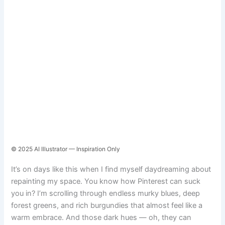
© 2025 AI Illustrator — Inspiration Only
It’s on days like this when I find myself daydreaming about
repainting my space. You know how Pinterest can suck
you in? I’m scrolling through endless murky blues, deep
forest greens, and rich burgundies that almost feel like a
warm embrace. And those dark hues — oh, they can