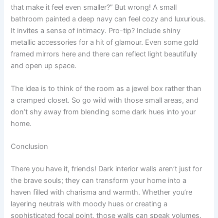
that make it feel even smaller?” But wrong! A small
bathroom painted a deep navy can feel cozy and luxurious.
It invites a sense of intimacy. Pro-tip? Include shiny
metallic accessories for a hit of glamour. Even some gold
framed mirrors here and there can reflect light beautifully
and open up space.
The idea is to think of the room as a jewel box rather than
a cramped closet. So go wild with those small areas, and
don’t shy away from blending some dark hues into your
home.
Conclusion
There you have it, friends! Dark interior walls aren’t just for
the brave souls; they can transform your home into a
haven filled with charisma and warmth. Whether you’re
layering neutrals with moody hues or creating a
sophisticated focal point, those walls can speak volumes.