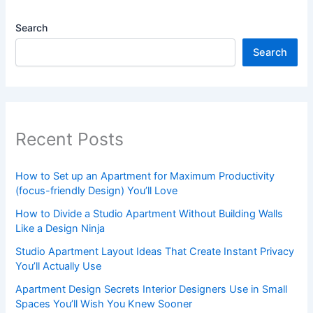
Search
Search
Recent Posts
How to Set up an Apartment for Maximum Productivity
(focus-friendly Design) You’ll Love
How to Divide a Studio Apartment Without Building Walls
Like a Design Ninja
Studio Apartment Layout Ideas That Create Instant Privacy
You’ll Actually Use
Apartment Design Secrets Interior Designers Use in Small
Spaces You’ll Wish You Knew Sooner