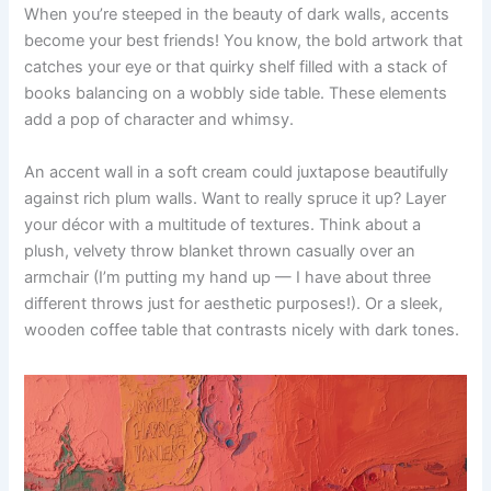
When you’re steeped in the beauty of dark walls, accents
become your best friends! You know, the bold artwork that
catches your eye or that quirky shelf filled with a stack of
books balancing on a wobbly side table. These elements
add a pop of character and whimsy.
An accent wall in a soft cream could juxtapose beautifully
against rich plum walls. Want to really spruce it up? Layer
your décor with a multitude of textures. Think about a
plush, velvety throw blanket thrown casually over an
armchair (I’m putting my hand up — I have about three
different throws just for aesthetic purposes!). Or a sleek,
wooden coffee table that contrasts nicely with dark tones.