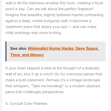
wall or let the darkness envelop the room, creating a focal
point is key. Can we talk about the perfect fireplace?
Imagine that beautiful, slightly battered mantle contrasting
against a deep, muted burgundy wall. It becomes a
statement piece that draws your eye — and can make
chilly evenings way more inviting.
See also
Minimalist Home Hacks: Save Space,
Time, and Money
If your heart skipped a beat at the thought of a dramatic
wall of art, kick it up a notch! Go for oversized pieces that
make a bold statement. Perhaps it’s a vintage landscape
that whispers, “Take me traveling!” or a modern abstract
piece that challenges perspectives.
5. Consult Color Palettes