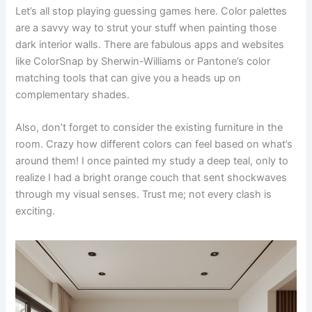
Let’s all stop playing guessing games here. Color palettes
are a savvy way to strut your stuff when painting those
dark interior walls. There are fabulous apps and websites
like ColorSnap by Sherwin-Williams or Pantone’s color
matching tools that can give you a heads up on
complementary shades.
Also, don’t forget to consider the existing furniture in the
room. Crazy how different colors can feel based on what’s
around them! I once painted my study a deep teal, only to
realize I had a bright orange couch that sent shockwaves
through my visual senses. Trust me; not every clash is
exciting.