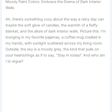
Moody Paint Colors: Embrace the Drama of Dark Interior
c
n
a
a
d
s
m
a
Walls
e
t
i
t
d
t
b
r
Ah, there’s something cozy about the way a rainy day can
inspire the soft glow of candles, the warmth of a fluffy
b
e
l
s
i
o
l
e
blanket, and the allure of dark interior walls. Picture this: I’m
o
r
A
t
d
r
lounging in my favorite pajamas, a coffee mug cradled in
my hands, with sunlight scattered across my living room.
o
e
p
o
Outside, the sky is a moody grey, the kind that pulls on
your heartstrings as if to say, “Stay in today!” And who am
k
s
p
n
I to argue?
t