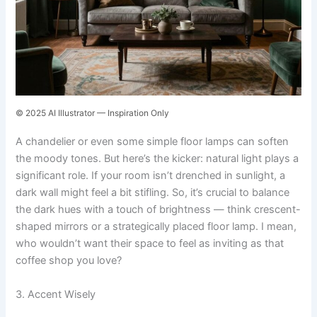
© 2025 AI Illustrator — Inspiration Only
A chandelier or even some simple floor lamps can soften
the moody tones. But here’s the kicker: natural light plays a
significant role. If your room isn’t drenched in sunlight, a
dark wall might feel a bit stifling. So, it’s crucial to balance
the dark hues with a touch of brightness — think crescent-
shaped mirrors or a strategically placed floor lamp. I mean,
who wouldn’t want their space to feel as inviting as that
coffee shop you love?
3. Accent Wisely