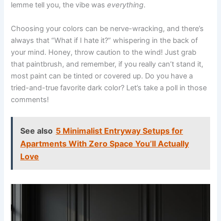
lemme tell you, the vibe was
everything
.
Choosing your colors can be nerve-wracking, and there’s
always that “What if I hate it?” whispering in the back of
your mind. Honey, throw caution to the wind! Just grab
that paintbrush, and remember, if you really can’t stand it,
most paint can be tinted or covered up. Do you have a
tried-and-true favorite dark color? Let’s take a poll in those
comments!
See also
5 Minimalist Entryway Setups for
Apartments With Zero Space You’ll Actually
Love