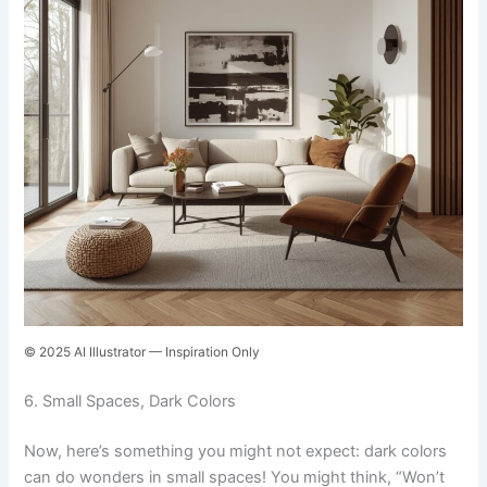
© 2025 AI Illustrator — Inspiration Only
6. Small Spaces, Dark Colors
Now, here’s something you might not expect: dark colors
can do wonders in small spaces! You might think, “Won’t