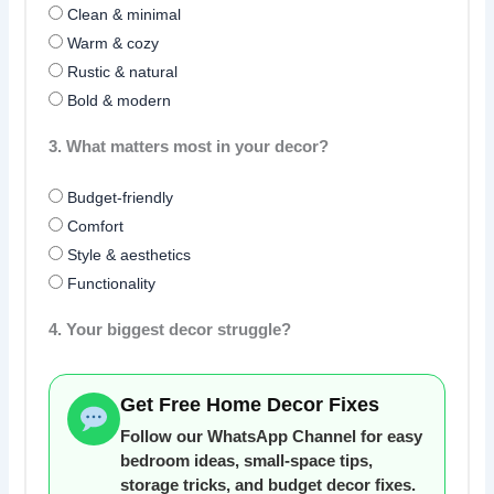
Clean & minimal
Warm & cozy
Rustic & natural
Bold & modern
3. What matters most in your decor?
Budget-friendly
Comfort
Style & aesthetics
Functionality
4. Your biggest decor struggle?
Get Free Home Decor Fixes
Follow our WhatsApp Channel for easy
bedroom ideas, small-space tips,
storage tricks, and budget decor fixes.