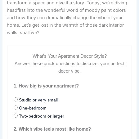
transform a space and give it a story. Today, we’re diving
headfirst into the wonderful world of moody paint colors
and how they can dramatically change the vibe of your
home. Let’s get lost in the warmth of those dark interior
walls, shall we?
What’s Your Apartment Decor Style?
Answer these quick questions to discover your perfect
decor vibe.
1. How big is your apartment?
Studio or very small
One-bedroom
Two-bedroom or larger
2. Which vibe feels most like home?