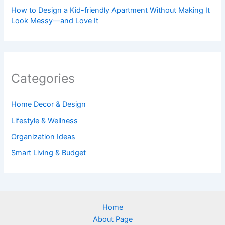
How to Design a Kid-friendly Apartment Without Making It
Look Messy—and Love It
Categories
Home Decor & Design
Lifestyle & Wellness
Organization Ideas
Smart Living & Budget
Home
About Page