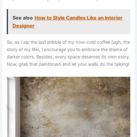
See also
How to Style Candles Like an Interior
Designer
So, as I sip the last dribble of my now-cold coffee (ugh, the
story of my life), I encourage you to embrace the drama of
darker colors. Besides, every space deserves its own story.
Now, grab that paintbrush and let your walls do the talking!