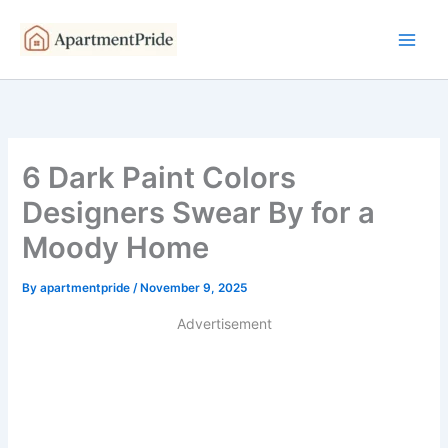
Skip
to
content
6 Dark Paint Colors
Designers Swear By for a
Moody Home
By
apartmentpride
/
November 9, 2025
Advertisement