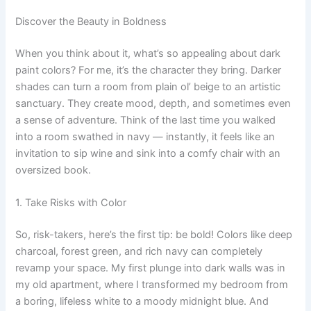
Discover the Beauty in Boldness
When you think about it, what’s so appealing about dark
paint colors? For me, it’s the character they bring. Darker
shades can turn a room from plain ol’ beige to an artistic
sanctuary. They create mood, depth, and sometimes even
a sense of adventure. Think of the last time you walked
into a room swathed in navy — instantly, it feels like an
invitation to sip wine and sink into a comfy chair with an
oversized book.
1. Take Risks with Color
So, risk-takers, here’s the first tip: be bold! Colors like deep
charcoal, forest green, and rich navy can completely
revamp your space. My first plunge into dark walls was in
my old apartment, where I transformed my bedroom from
a boring, lifeless white to a moody midnight blue. And