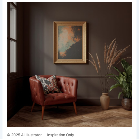
© 2025 AI Illustrator — Inspiration Only