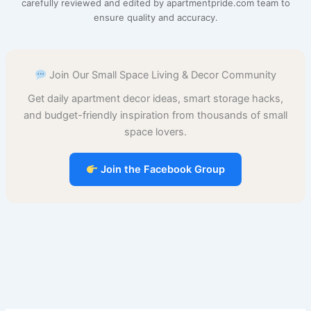
carefully reviewed and edited by apartmentpride.com team to
ensure quality and accuracy.
o
r
A
t
d
r
o
e
p
o
Join Our Small Space Living & Decor Community
k
s
p
n
Get daily apartment decor ideas, smart storage hacks,
t
and budget-friendly inspiration from thousands of small
space lovers.
Join the Facebook Group