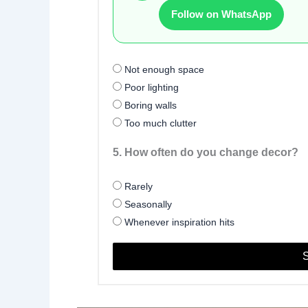
Follow on WhatsApp
Not enough space
Poor lighting
Boring walls
Too much clutter
5. How often do you change decor?
Rarely
Seasonally
Whenever inspiration hits
S