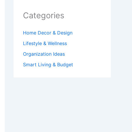
Categories
Home Decor & Design
Lifestyle & Wellness
Organization Ideas
Smart Living & Budget