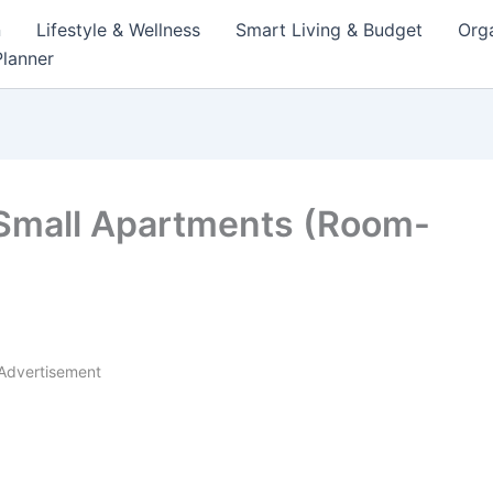
n
Lifestyle & Wellness
Smart Living & Budget
Orga
lanner
 Small Apartments (Room-
Advertisement