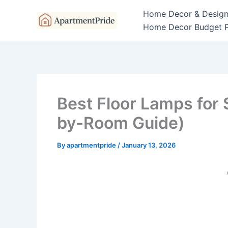
Skip
Home Decor & Desig
to
Home Decor Budget P
content
Best Floor Lamps for
by-Room Guide)
By
apartmentpride
/
January 13, 2026