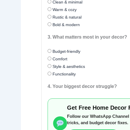
Clean & minimal
Warm & cozy
Rustic & natural
Bold & modern
3. What matters most in your decor?
Budget-friendly
Comfort
Style & aesthetics
Functionality
4. Your biggest decor struggle?
Get Free Home Decor 
Follow our WhatsApp Channel f
tricks, and budget decor fixes.