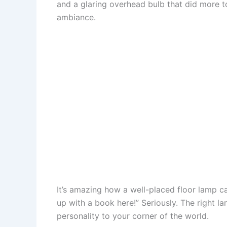
and a glaring overhead bulb that did more 
o
e
p
o
ambiance.
k
s
p
n
t
It’s amazing how a well-placed floor lamp c
up with a book here!” Seriously. The right 
personality to your corner of the world.