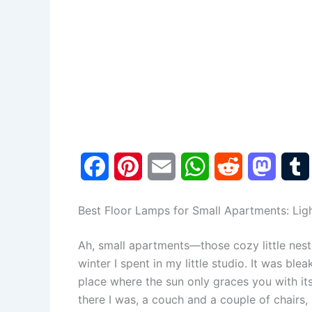
F
P
E
W
R
M
a
i
m
h
e
a
Best Floor Lamps for Small Apartments: Lig
c
n
a
a
d
s
Ah, small apartments—those cozy little nest
e
t
i
t
d
t
winter I spent in my little studio. It was bleak
b
e
l
s
i
o
l
place where the sun only graces you with it
there I was, a couch and a couple of chairs, 
o
r
A
t
d