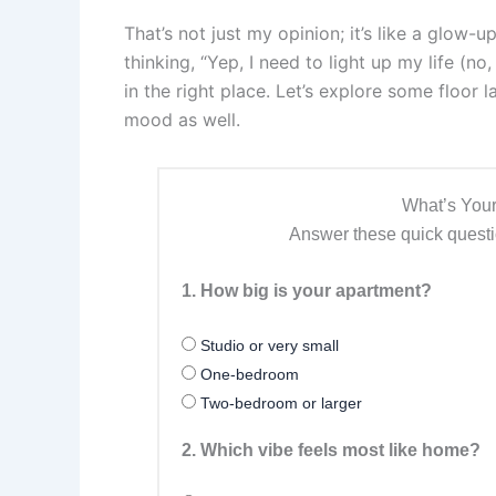
That’s not just my opinion; it’s like a glow-
thinking, “Yep, I need to light up my life (no
in the right place. Let’s explore some floor 
mood as well.
What’s Your
Answer these quick questio
1. How big is your apartment?
Studio or very small
One-bedroom
Two-bedroom or larger
2. Which vibe feels most like home?