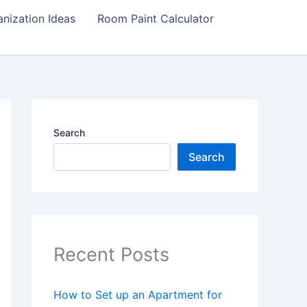
nization Ideas
Room Paint Calculator
Search
Search
Recent Posts
How to Set up an Apartment for