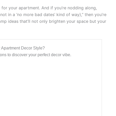
up for your apartment. And if you’re nodding along,
, not in a ‘no more bad dates’ kind of way),” then you’re
lamp ideas that’ll not only brighten your space but your
 Apartment Decor Style?
ns to discover your perfect decor vibe.