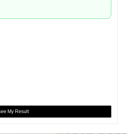
ee My Result