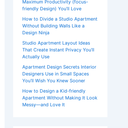
Maximum Productivity (focus-
friendly Design) You’ll Love
How to Divide a Studio Apartment
Without Building Walls Like a
Design Ninja
Studio Apartment Layout Ideas
That Create Instant Privacy You’ll
Actually Use
Apartment Design Secrets Interior
Designers Use in Small Spaces
You’ll Wish You Knew Sooner
How to Design a Kid-friendly
Apartment Without Making It Look
Messy—and Love It