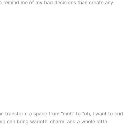
to remind me of my bad decisions than create any
an transform a space from “meh” to “oh, I want to curl
lamp can bring warmth, charm, and a whole lotta