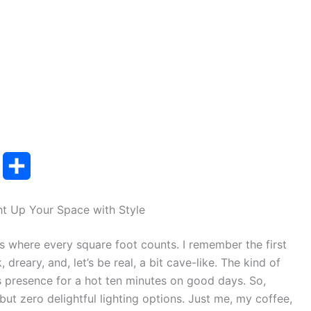
T
S
u
h
ht Up Your Space with Style
m
a
s where every square foot counts. I remember the first
b
r
, dreary, and, let’s be real, a bit cave-like. The kind of
e
s presence for a hot ten minutes on good days. So,
but zero delightful lighting options. Just me, my coffee,
r