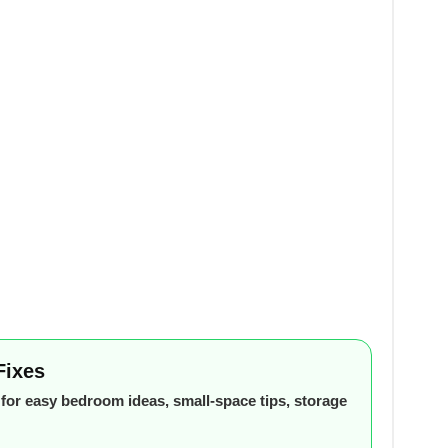
Fixes
or easy bedroom ideas, small-space tips, storage